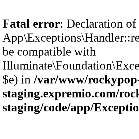
Fatal error
: Declaration of
App\Exceptions\Handler::re
be compatible with
Illuminate\Foundation\Exce
$e) in
/var/www/rockypop
staging.expremio.com/roc
staging/code/app/Excepti